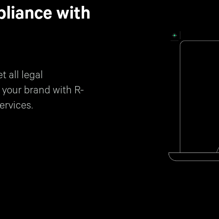
liance with
 all legal
 your brand with R-
ervices.