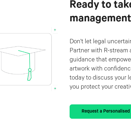
Ready to tak
management t
Don't let legal uncerta
Partner with R-stream 
guidance that empower
artwork with confidenc
today to discuss your l
you protect your creat
Request a Personalise