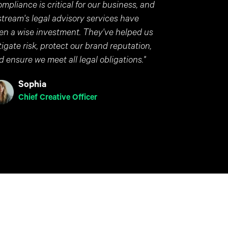
ompliance is critical for our business, and
stream's legal advisory services have
en a wise investment. They've helped us
tigate risk, protect our brand reputation,
d ensure we meet all legal obligations."
Sophia
Chief Creative Officer