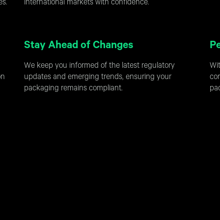
es.
international markets with confidence.
Stay Ahead of Changes
Pe
We keep you informed of the latest regulatory
Wit
on
updates and emerging trends, ensuring your
cor
packaging remains compliant.
pac