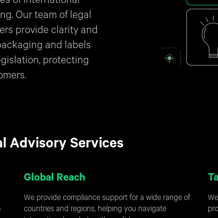
es of international
ng. Our team of legal
ers provide clarity and
packaging and labels
egislation, protecting
omers.
al Advisory Services
Global Reach
Ta
We provide compliance support for a wide range of
We 
n
countries and regions, helping you navigate
pro