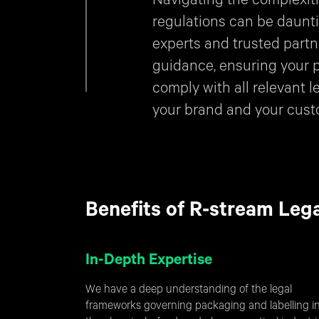
Navigating the complexiti
regulations can be daunti
experts and trusted partn
guidance, ensuring your 
comply with all relevant l
your brand and your cust
Benefits of R-stream Leg
In-Depth Expertise
We have a deep understanding of the legal
frameworks governing packaging and labelling i