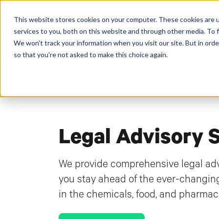
This website stores cookies on your computer. These cookies are 
services to you, both on this website and through other media. To f
We won't track your information when you visit our site. But in orde
so that you're not asked to make this choice again.
Legal Advisory 
We provide comprehensive legal advi
you stay ahead of the ever-changin
in the chemicals, food, and pharmace