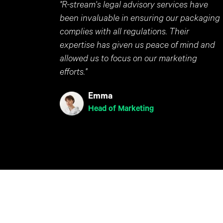
"R-stream's legal advisory services have
been invaluable in ensuring our packaging
complies with all regulations. Their
expertise has given us peace of mind and
allowed us to focus on our marketing
efforts."
Emma
Head of Marketing