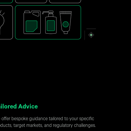
ilored Advice
offer bespoke guidance tailored to your specific
ducts, target markets, and regulatory challenges.