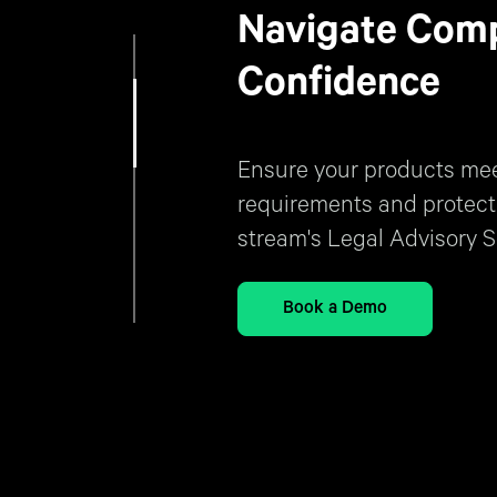
Navigate Comp
Confidence
Ensure your products meet
requirements and protect
stream's Legal Advisory S
Book a Demo