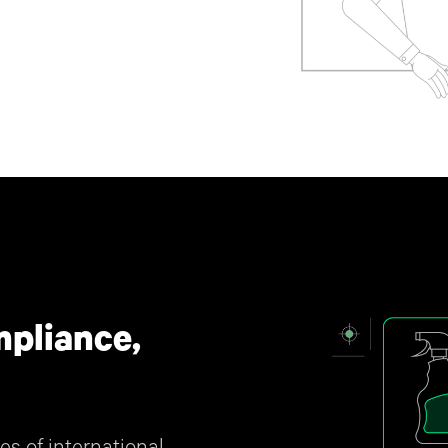
pliance,