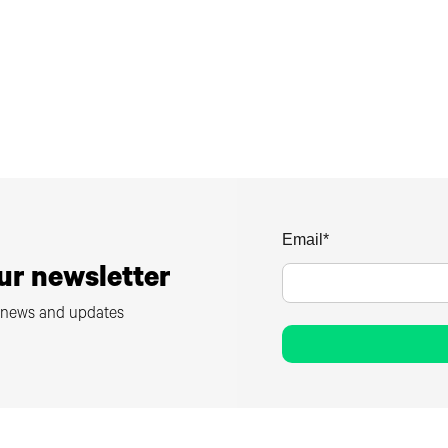
Email
*
ur newsletter
m news and updates