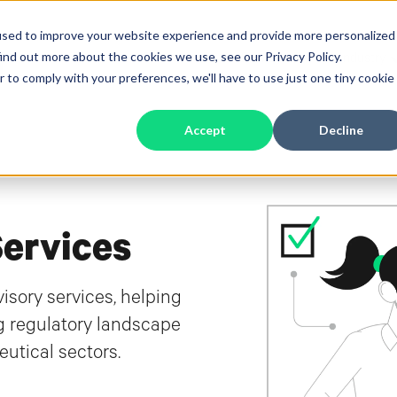
used to improve your website experience and provide more personalized
ind out more about the cookies we use, see our Privacy Policy.
Software
Services
Industry
Show submenu for Software
Show submenu 
S
r to comply with your preferences, we'll have to use just one tiny cookie
Accept
Decline
Services
sory services, helping
g regulatory landscape
utical sectors.