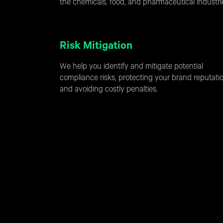
the chemicals, food, and pharmaceutical industri
Risk Mitigation
We help you identify and mitigate potential
compliance risks, protecting your brand reputati
and avoiding costly penalties.