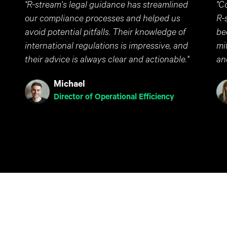
"R-stream's legal guidance has streamlined
"C
our compliance processes and helped us
R-
avoid potential pitfalls. Their knowledge of
be
international regulations is impressive, and
mi
their advice is always clear and actionable."
an
Michael
Director of Operational Efficiency