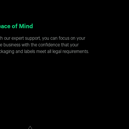
ace of Mind
h our expert support, you can focus on your
e business with the confidence that your
kaging and labels meet all legal requirements.