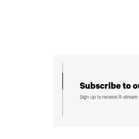
Subscribe to o
Sign up to receive R-strea