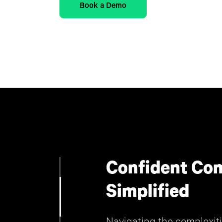
Book a Demo
Confident Com
Simplified