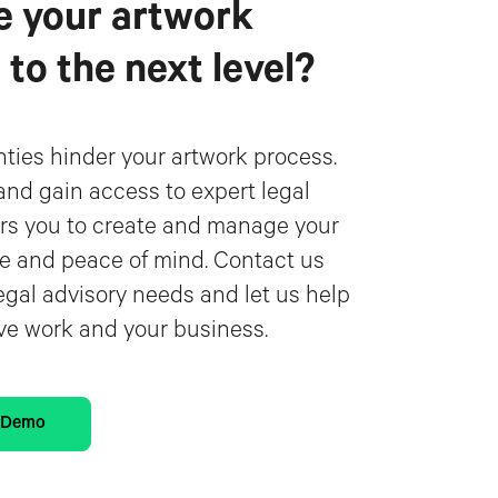
e your artwork
o the next level?
inties hinder your artwork process.
and gain access to expert legal
s you to create and manage your
e and peace of mind. Contact us
egal advisory needs and let us help
ive work and your business.
d Demo